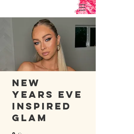
New
Years Eve
Inspired
Glam
9 Steps