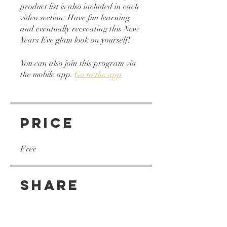
product list is also included in each
video section. Have fun learning
and eventually recreating this New
You can also join this program via
the mobile app.
Go to the app
Price
Free
Share