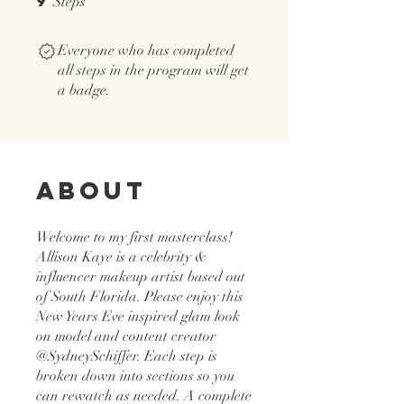
9
Steps
Everyone who has completed
all steps in the program will get
a badge.
About
Welcome to my first masterclass!
Allison Kaye is a celebrity &
influencer makeup artist based out
of South Florida. Please enjoy this
New Years Eve inspired glam look
on model and content creator
@SydneySchiffer. Each step is
broken down into sections so you
can rewatch as needed. A complete