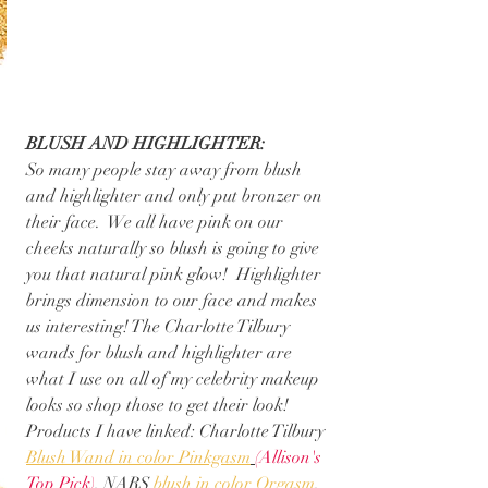
BLUSH AND HIGHLIGHTER:
So many people stay away from blush 
and highlighter and only put bronzer on 
their face.  We all have pink on our 
cheeks naturally so blush is going to give 
you that natural pink glow!  Highlighter 
brings dimension to our face and makes 
us interesting! The Charlotte Tilbury 
wands for blush and highlighter are 
what I use on all of my celebrity makeup 
looks so shop those to get their look!
Products I have linked: Charlotte Tilbury 
Blush Wand in color Pinkgasm
(Allison's 
Top Pick)
, NARS 
blush in color Orgasm
, 