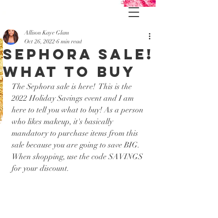
Allison Kaye Glam
Oct 26, 2022
6 min read
Sephora Sale!
What to buy
The Sephora sale is here!  This is the 
2022 Holiday Savings event and I am 
here to tell you what to buy! As a person 
who likes makeup, it's basically 
mandatory to purchase items from this 
sale because you are going to save BIG. 
When shopping, use the code SAVINGS 
for your discount.  