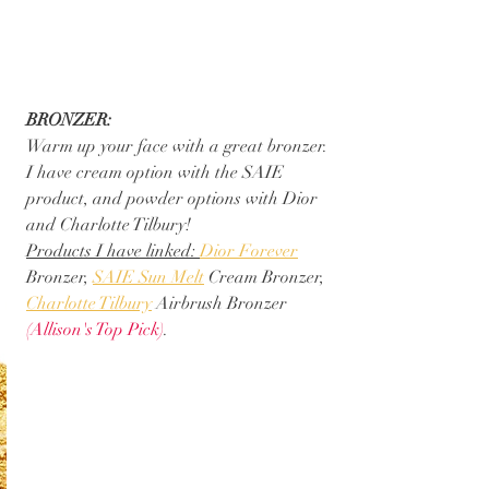
BRONZER:
Warm up your face with a great bronzer.  
I have cream option with the SAIE 
product, and powder options with Dior 
and Charlotte Tilbury! 
Products I have linked: 
Dior Forever
Bronzer, 
SAIE Sun Melt
 Cream Bronzer, 
Charlotte Tilbury
 Airbrush Bronzer 
(Allison's Top Pick)
.