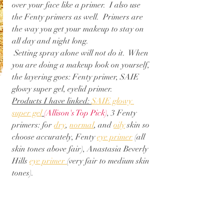
over your face like a primer.  I also use 
the Fenty primers as well.  Primers are 
the way you get your makeup to stay on 
all day and night long. 
 Setting spray alone will not do it.  When 
you are doing a makeup look on yourself, 
the layering goes: Fenty primer, SAIE 
glowy super gel, eyelid primer.
Products I have linked: 
SAIE glowy 
super gel
(Allison's Top Pick)
, 3 Fenty 
primers: for 
dry
, 
normal
, and 
oily
 skin so 
choose accurately, Fenty 
eye primer
 (all 
skin tones above fair), Anastasia Beverly 
Hills 
eye primer 
(very fair to medium skin 
tones). 