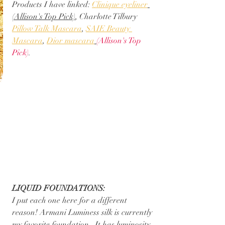
Products I have linked: 
Clinique eyeliner
(Allison's Top Pick)
, Charlotte Tilbury 
Pillow Talk Mascara
, 
SAIE Beauty 
Mascara
, 
Dior mascara
(Allison's Top 
Pick)
. 
LIQUID FOUNDATIONS:
I put each one here for a different 
reason! Armani Luminess silk is currently 
my favorite foundation.  It has luminosity 