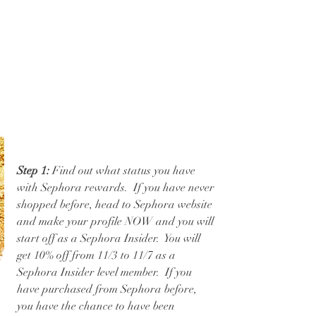
Step 1:
 Find out what status you have 
with Sephora rewards.  If you have never 
shopped before, head to Sephora website 
and make your profile NOW and you will 
start off as a Sephora Insider.  You will 
get 10% off from 11/3 to 11/7 as a 
Sephora Insider level member.  If you 
have purchased from Sephora before, 
you have the chance to have been 