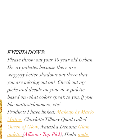
EYESHADOWS:
Please throw out your 10 year old Urban 
Decay palettes because there are 
wayyyyy better shadows out there that 
you are missing out on!  Check out my 
picks and decide on your new palette 
based on what colors speak to you, if you 
like mattes/shimmers, etc!
Products I have linked: 
Makeup by Mario 
Mattes
, Charlotte Tilbury Quad called 
Queen of Glow
, Natasha Denona 
Glam 
palette
(Allison's Top Pick)
, Huda 
nude 