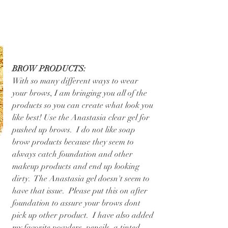
BROW PRODUCTS:
With so many different ways to wear 
your brows, I am bringing you all of the 
products so you can create what look you 
like best! Use the Anastasia clear gel for 
pushed up brows.  I do not like soap 
brow products because they seem to 
always catch foundation and other 
makeup products and end up looking 
dirty.  The Anastasia gel doesn't seem to 
have that issue.  Please put this on after 
foundation to assure your brows dont 
pick up other product.  I have also added 
my favorite powders, pencils, a tinted 