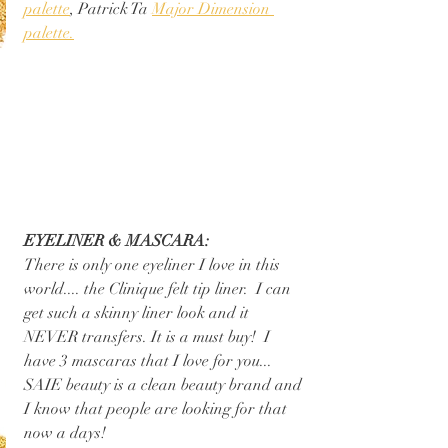
palette
, Patrick Ta 
Major Dimension 
palette.
EYELINER & MASCARA:
There is only one eyeliner I love in this 
world.... the Clinique felt tip liner.  I can 
get such a skinny liner look and it 
NEVER transfers. It is a must buy!  I 
have 3 mascaras that I love for you... 
SAIE beauty is a clean beauty brand and 
I know that people are looking for that 
now a days! 