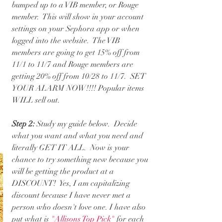
bumped up to a VIB member, or Rouge 
member.  This will show in your account 
settings on your Sephora app or when 
logged into the website.  The VIB 
members are going to get 15% off from 
11/1 to 11/7 and Rouge members are 
getting 20% off from 10/28 to 11/7.  SET 
YOUR ALARM NOW!!!! Popular items 
WILL sell out.
Step 2:
 Study my guide below.  Decide 
what you want and what you need and 
literally GET IT ALL.  Now is your 
chance to try something new because you 
will be getting the product at a 
DISCOUNT!  Yes, I am capitalizing 
discount because I have never met a 
person who doesn't love one. I have also 
put what is 
"Allisons Top Pick"
 for each 