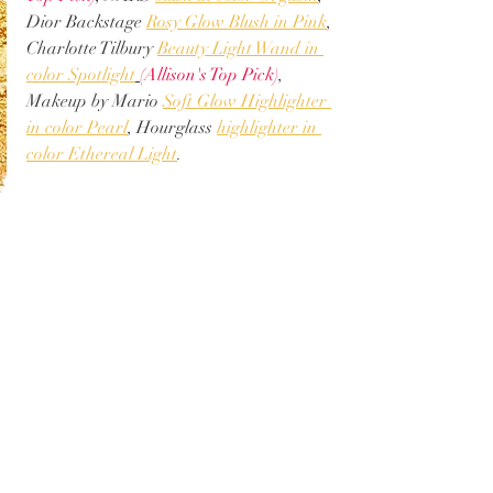
Dior Backstage 
Rosy Glow Blush in Pink
, 
Charlotte Tilbury 
Beauty Light Wand in 
color Spotlight
(Allison's Top Pick)
, 
Makeup by Mario 
Soft Glow Highlighter 
in color Pearl
, Hourglass 
highlighter in 
color Ethereal Light
. 