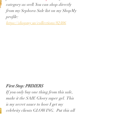
category as well. You can shop directly 
from my Sephora Sale list on my ShopMy 
profile: 
https://shopmy.us/collections/82406
First Stop: PRIMERS
If you only buy one thing from this sale, 
make it the SAIE Glowy super gel.  This 
is my secret sauce to how I get my 
celebrity clients GLOWING.  Put this all 