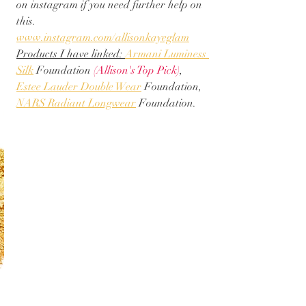
on instagram if you need further help on 
this. 
www.instagram.com/allisonkayeglam
Products I have linked: 
Armani Luminess 
Silk
 Foundation 
(Allison's Top Pick)
, 
Estee Lauder Double Wear
 Foundation, 
NARS Radiant Longwear
 Foundation. 