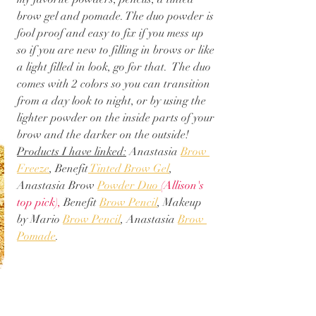
brow gel and pomade. The duo powder is 
fool proof and easy to fix if you mess up 
so if you are new to filling in brows or like 
a light filled in look, go for that.  The duo 
comes with 2 colors so you can transition 
from a day look to night, or by using the 
lighter powder on the inside parts of your 
brow and the darker on the outside! 
Products I have linked:
 Anastasia 
Brow 
Freeze
, Benefit
 Tinted Brow Gel
, 
Anastasia Brow 
Powder Duo 
(Allison's 
top pick)
, 
Benefit 
Brow Pencil
, Makeup 
by Mario 
Brow Pencil
, Anastasia 
Brow 
Pomade
. 