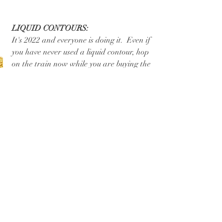
LIQUID CONTOURS:
It's 2022 and everyone is doing it.  Even if 
you have never used a liquid contour, hop 
on the train now while you are buying the 
product at a discount!  Hop on youtube 
or book a makeup lesson with me and I 
can teach you how to use! 
Products I have linked: Charlotte Tilbury 
Hollywood Contour Wand
, Makeup by 
Mario 
Soft Sculpt Stick
(Allison's Top 
Pick)
,
 Rare Beauty 
Bronzer Stick in 
Happy Sol
.