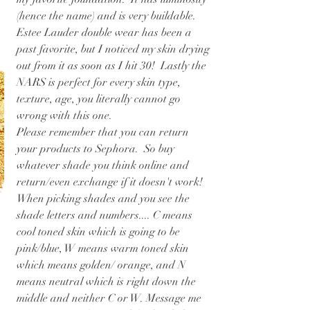
(hence the name) and is very buildable.  
Estee Lauder double wear has been a 
past favorite, but I noticed my skin drying 
out from it as soon as I hit 30!  Lastly the 
NARS is perfect for every skin type, 
texture, age, you literally cannot go 
wrong with this one.
Please remember that you can return 
your products to Sephora.  So buy 
whatever shade you think online and 
return/even exchange if it doesn't work! 
When picking shades and you see the 
shade letters and numbers.... C means 
cool toned skin which is going to be 
pink/blue, W means warm toned skin 
which means golden/ orange, and N 
means neutral which is right down the 
middle and neither C or W. Message me 